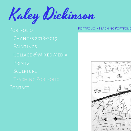
Kaley Dickinson
Portfolio
>
Teaching Portfoli
Portfolio
Changes 2018-2019
Paintings
Collage & Mixed Media
Prints
Sculpture
Teaching Portfolio
Contact