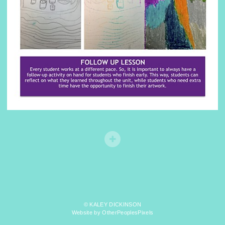
© KALEY DICKINSON
Website by OtherPeoplesPixels