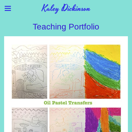
Kaley Dickinson
Teaching Portfolio